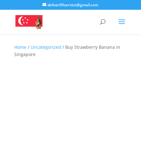
deliver09service@gmail.com
Home
/
Uncategorized
/ Buy Strawberry Banana in
Singapore