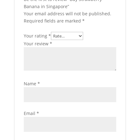
Banana in Singapore”
Your email address will not be published.
Required fields are marked
*
Your rating
*
Your review
*
Name
*
Email
*