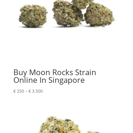
Buy Moon Rocks Strain
Online In Singapore
Price
€
250
–
€
3.500
range:
€ 250
through
€ 3.500