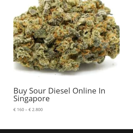
Buy Sour Diesel Online In
Singapore
Price
€
160
–
€
2.800
range:
€ 160
through