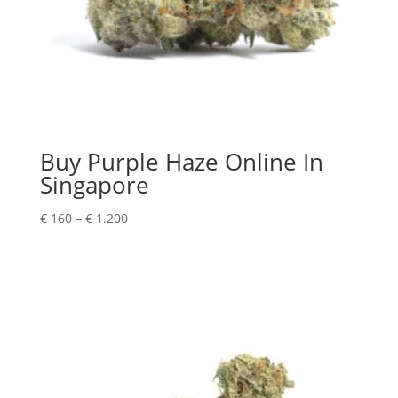
Buy Purple Haze Online In
Singapore
Price
€
160
–
€
1.200
range:
€ 160
through
€ 1.200