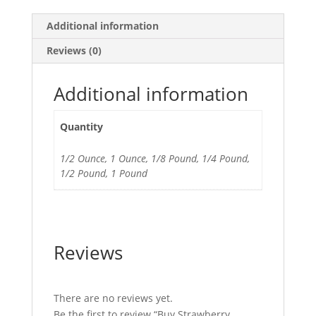
Additional information
Reviews (0)
Additional information
Quantity
1/2 Ounce, 1 Ounce, 1/8 Pound, 1/4 Pound,
1/2 Pound, 1 Pound
Reviews
There are no reviews yet.
Be the first to review “Buy Strawberry