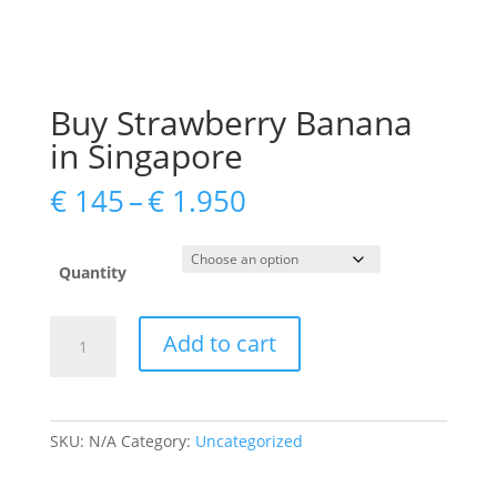
Buy Strawberry Banana
in Singapore
Price
€
145
–
€
1.950
range:
€ 145
through
Quantity
€ 1.950
Buy
Add to cart
Strawberry
Banana
in
Singapore
SKU:
N/A
Category:
Uncategorized
quantity