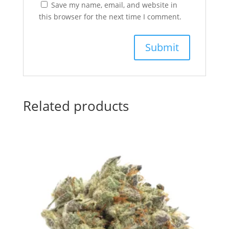
Save my name, email, and website in
this browser for the next time I comment.
Related products